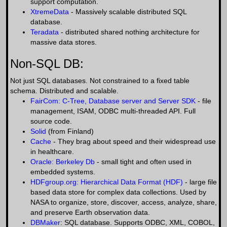
support computation.
XtremeData
- Massively scalable distributed SQL
database.
Teradata
- distributed shared nothing architecture for
massive data stores.
Non-SQL DB:
Not just SQL databases. Not constrained to a fixed table
schema. Distributed and scalable.
FairCom: C-Tree, Database server and Server SDK
- file
management, ISAM, ODBC multi-threaded API. Full
source code.
Solid
(from Finland)
Cache
- They brag about speed and their widespread use
in healthcare.
Oracle: Berkeley Db
- small tight and often used in
embedded systems.
HDFgroup.org: Hierarchical Data Format (HDF)
- large file
based data store for complex data collections. Used by
NASA to organize, store, discover, access, analyze, share,
and preserve Earth observation data.
DBMaker
: SQL database. Supports ODBC, XML, COBOL,