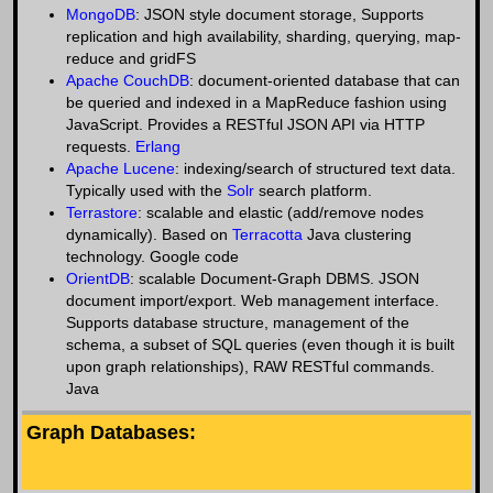
MongoDB
: JSON style document storage, Supports
replication and high availability, sharding, querying, map-
reduce and gridFS
Apache CouchDB
: document-oriented database that can
be queried and indexed in a MapReduce fashion using
JavaScript. Provides a RESTful JSON API via HTTP
requests.
Erlang
Apache Lucene
: indexing/search of structured text data.
Typically used with the
Solr
search platform.
Terrastore
: scalable and elastic (add/remove nodes
dynamically). Based on
Terracotta
Java clustering
technology. Google code
OrientDB
: scalable Document-Graph DBMS. JSON
document import/export. Web management interface.
Supports database structure, management of the
schema, a subset of SQL queries (even though it is built
upon graph relationships), RAW RESTful commands.
Java
Graph Databases: