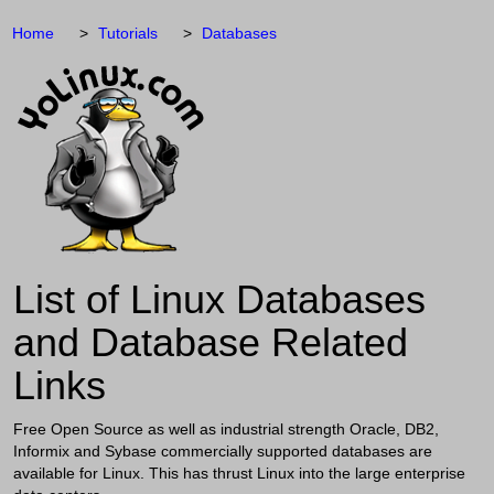
Home
Tutorials
Databases
List of Linux Databases
and Database Related
Links
Free Open Source as well as industrial strength Oracle, DB2,
Informix and Sybase commercially supported databases are
available for Linux. This has thrust Linux into the large enterprise