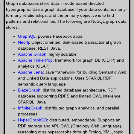
Graph databases store data in node based directed
hypergraphs. Use a graph database if your data contains many-
to-many relationships, and the primary objective is to find
patterns and relationships. The following are NoSQL graph data
stores:
GraphQL
: powers Facebook apps.
Neo4j
: Object oriented, disk-based transactional graph
database. REST. Java.
Apache Giraph
: highly scalable
Apache TinkerPop
: framework for graph DB (OLTP) and
analytics (OLAP)
Apache Jena
: Java framework for building Semantic Web
and Linked Data applications. Uses SPARQL RDF
semantic query language
BlazeGraph
: distributed database architecture, RDF
database supporting RDFS and limited OWL inference.
SPARQL. Java
InfiniteGraph
: distributed graph analytics, and parallel
processes.
HyperGraphDB
: distributed, embeddable. Supports an
RDF storage and API, OWL (Ontology Web Language),
reasoning over hypergraphs through Prolog, XML, topic