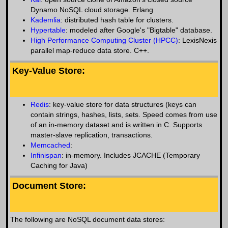
Dynamo NoSQL cloud storage. Erlang
Kademlia
: distributed hash table for clusters.
Hypertable
: modeled after Google's "Bigtable" database.
High Performance Computing Cluster (HPCC)
: LexisNexis
parallel map-reduce data store. C++.
Key-Value Store:
Redis
: key-value store for data structures (keys can
contain strings, hashes, lists, sets. Speed comes from use
of an in-memory dataset and is written in C. Supports
master-slave replication, transactions.
Memcached
:
Infinispan
: in-memory. Includes JCACHE (Temporary
Caching for Java)
Document Store:
The following are NoSQL document data stores: