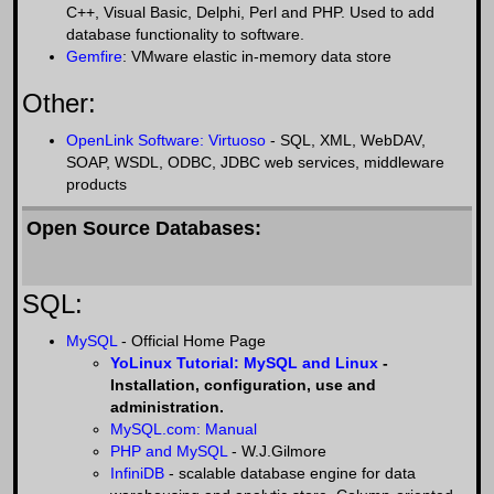
C++, Visual Basic, Delphi, Perl and PHP. Used to add
database functionality to software.
Gemfire
: VMware elastic in-memory data store
Other:
OpenLink Software: Virtuoso
- SQL, XML, WebDAV,
SOAP, WSDL, ODBC, JDBC web services, middleware
products
Open Source Databases:
SQL:
MySQL
- Official Home Page
YoLinux Tutorial: MySQL and Linux
-
Installation, configuration, use and
administration.
MySQL.com: Manual
PHP and MySQL
- W.J.Gilmore
InfiniDB
- scalable database engine for data