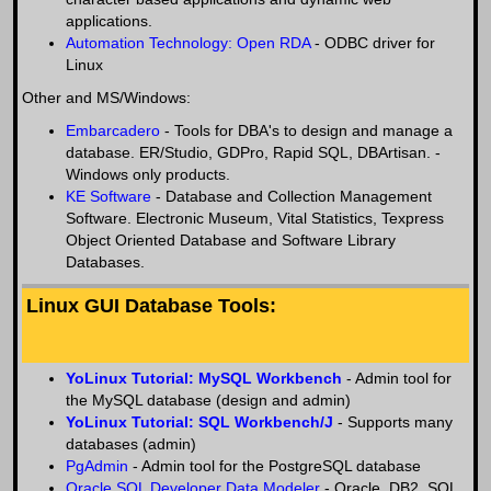
applications.
Automation Technology: Open RDA
- ODBC driver for
Linux
Other and MS/Windows:
Embarcadero
- Tools for DBA's to design and manage a
database. ER/Studio, GDPro, Rapid SQL, DBArtisan. -
Windows only products.
KE Software
- Database and Collection Management
Software. Electronic Museum, Vital Statistics, Texpress
Object Oriented Database and Software Library
Databases.
Linux GUI Database Tools:
YoLinux Tutorial: MySQL Workbench
- Admin tool for
the MySQL database (design and admin)
YoLinux Tutorial: SQL Workbench/J
- Supports many
databases (admin)
PgAdmin
- Admin tool for the PostgreSQL database
Oracle SQL Developer Data Modeler
- Oracle, DB2, SQL