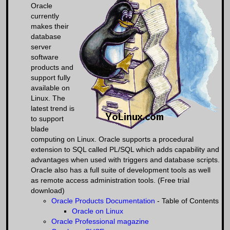
Oracle
currently
makes their
database
server
software
products and
support fully
available on
Linux. The
latest trend is
to support
blade
computing on Linux. Oracle supports a procedural
extension to SQL called PL/SQL which adds capability and
advantages when used with triggers and database scripts.
Oracle also has a full suite of development tools as well
as remote access administration tools. (Free trial
download)
Oracle Products Documentation
- Table of Contents
Oracle on Linux
Oracle Professional magazine