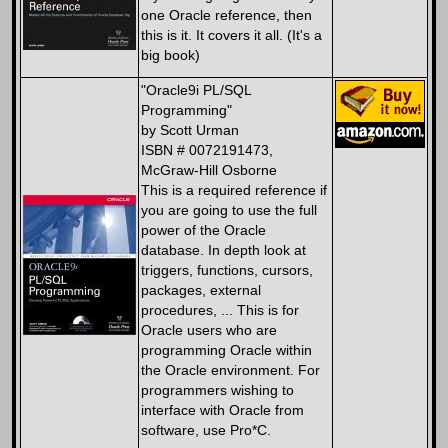
one Oracle reference, then
this is it. It covers it all. (It's a
big book)
"Oracle9i PL/SQL
Programming"
by Scott Urman
ISBN # 0072191473,
McGraw-Hill Osborne
This is a required reference if
you are going to use the full
power of the Oracle
database. In depth look at
triggers, functions, cursors,
packages, external
procedures, ... This is for
Oracle users who are
programming Oracle within
the Oracle environment. For
programmers wishing to
interface with Oracle from
software, use Pro*C.