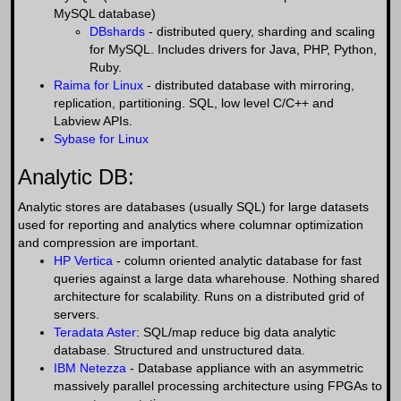
MySQL database)
DBshards
- distributed query, sharding and scaling
for MySQL. Includes drivers for Java, PHP, Python,
Ruby.
Raima for Linux
- distributed database with mirroring,
replication, partitioning. SQL, low level C/C++ and
Labview APIs.
Sybase for Linux
Analytic DB:
Analytic stores are databases (usually SQL) for large datasets
used for reporting and analytics where columnar optimization
and compression are important.
HP Vertica
- column oriented analytic database for fast
queries against a large data wharehouse. Nothing shared
architecture for scalability. Runs on a distributed grid of
servers.
Teradata Aster
: SQL/map reduce big data analytic
database. Structured and unstructured data.
IBM Netezza
- Database appliance with an asymmetric
massively parallel processing architecture using FPGAs to