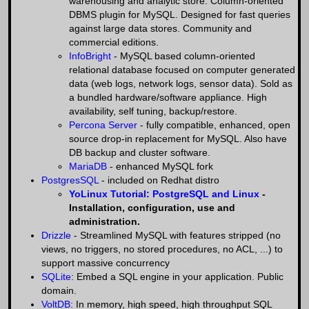
warehousing and analytic store. Column-oriented
DBMS plugin for MySQL. Designed for fast queries
against large data stores. Community and
commercial editions.
InfoBright
- MySQL based column-oriented
relational database focused on computer generated
data (web logs, network logs, sensor data). Sold as
a bundled hardware/software appliance. High
availability, self tuning, backup/restore.
Percona Server
- fully compatible, enhanced, open
source drop-in replacement for MySQL. Also have
DB backup and cluster software.
MariaDB
- enhanced MySQL fork
PostgresSQL
- included on Redhat distro
YoLinux Tutorial: PostgreSQL and Linux
-
Installation, configuration, use and
administration.
Drizzle
- Streamlined MySQL with features stripped (no
views, no triggers, no stored procedures, no ACL, ...) to
support massive concurrency
SQLite
: Embed a SQL engine in your application. Public
domain.
VoltDB
: In memory, high speed, high throughput SQL