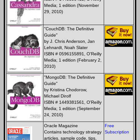
Media; 1 edition (November
29, 2010)
"CouchDB: The Definitive
Guide"
by J. Chris Anderson, Jan
Lehnardt, Noah Slater
ISBN # 0596155891, O'Reilly
Media; 1 edition (February 2,
2010)
"MongoDB: The Definitive
Guide"
by Kristina Chodorow,
Michael Dirolf
ISBN # 1449381561, O'Reilly
Media; 1 edition (September
24, 2010)
Oracle Magazine
Free
Contains technology strategy
Subscription
articles, sample code, tips,