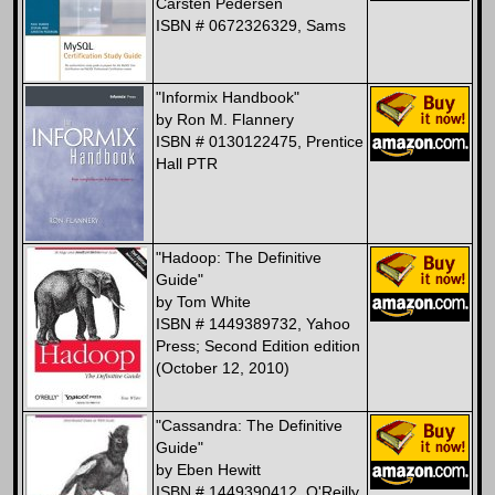
Carsten Pedersen
ISBN # 0672326329, Sams
"Informix Handbook"
by Ron M. Flannery
ISBN # 0130122475, Prentice
Hall PTR
"Hadoop: The Definitive
Guide"
by Tom White
ISBN # 1449389732, Yahoo
Press; Second Edition edition
(October 12, 2010)
"Cassandra: The Definitive
Guide"
by Eben Hewitt
ISBN # 1449390412, O'Reilly