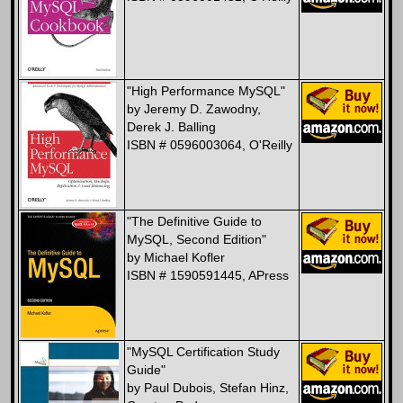
"High Performance MySQL"
by Jeremy D. Zawodny,
Derek J. Balling
ISBN # 0596003064, O'Reilly
"The Definitive Guide to
MySQL, Second Edition"
by Michael Kofler
ISBN # 1590591445, APress
"MySQL Certification Study
Guide"
by Paul Dubois, Stefan Hinz,