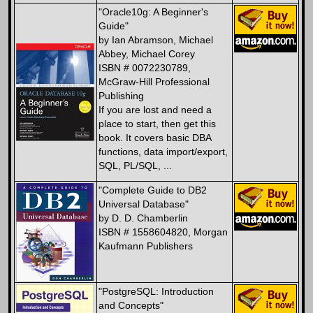
"Oracle10g: A Beginner's
Guide"
by Ian Abramson, Michael
Abbey, Michael Corey
ISBN # 0072230789,
McGraw-Hill Professional
Publishing
If you are lost and need a
place to start, then get this
book. It covers basic DBA
functions, data import/export,
SQL, PL/SQL, ...
"Complete Guide to DB2
Universal Database"
by D. D. Chamberlin
ISBN # 1558604820, Morgan
Kaufmann Publishers
"PostgreSQL: Introduction
and Concepts"