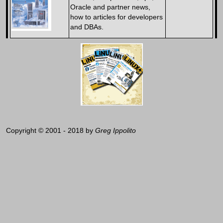
Oracle and partner news,
how to articles for developers
and DBAs.
Copyright © 2001 - 2018 by
Greg Ippolito