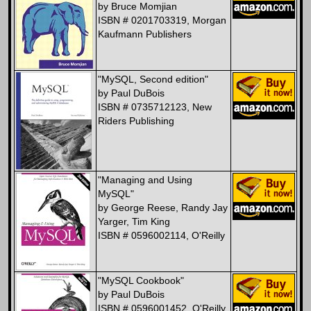
by Bruce Momjian
ISBN # 0201703319, Morgan
Kaufmann Publishers
"MySQL, Second edition"
by Paul DuBois
ISBN # 0735712123, New
Riders Publishing
"Managing and Using
MySQL"
by George Reese, Randy Jay
Yarger, Tim King
ISBN # 0596002114, O'Reilly
"MySQL Cookbook"
by Paul DuBois
ISBN # 0596001452, O'Reilly