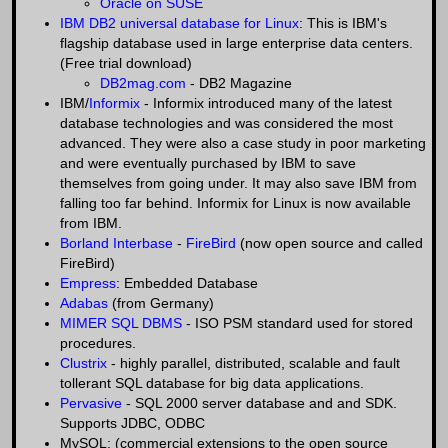
Oracle on SUSE
IBM DB2 universal database for Linux
: This is IBM's
flagship database used in large enterprise data centers.
(Free trial download)
DB2mag.com
- DB2 Magazine
IBM/
Informix
- Informix introduced many of the latest
database technologies and was considered the most
advanced. They were also a case study in poor marketing
and were eventually purchased by IBM to save
themselves from going under. It may also save IBM from
falling too far behind. Informix for Linux is now available
from IBM.
Borland Interbase
-
FireBird
(now open source and called
FireBird)
Empress
: Embedded Database
Adabas
(from Germany)
MIMER SQL DBMS
- ISO PSM standard used for stored
procedures.
Clustrix
- highly parallel, distributed, scalable and fault
tollerant SQL database for big data applications.
Pervasive
- SQL 2000 server database and and SDK.
Supports JDBC, ODBC
MySQL: (commercial extensions to the open source