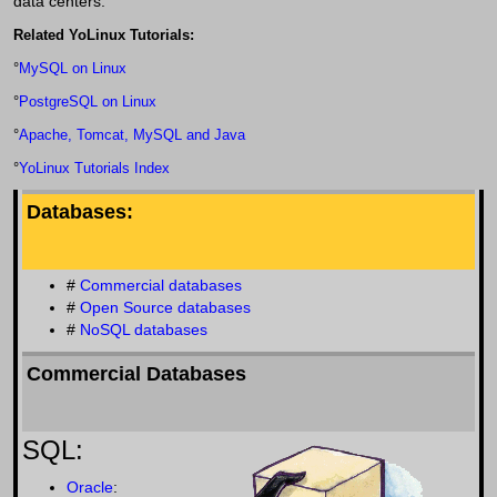
data centers.
Related YoLinux Tutorials:
°
MySQL on Linux
°
PostgreSQL on Linux
°
Apache, Tomcat, MySQL and Java
°
YoLinux Tutorials Index
Databases:
#
Commercial databases
#
Open Source databases
#
NoSQL databases
Commercial Databases
SQL:
Oracle
: