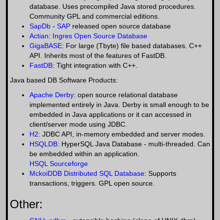
database. Uses precompiled Java stored procedures.
Community GPL and commercial editions.
SapDb
-
SAP
released open source database
Actian: Ingres Open Source Database
GigaBASE
: For large (Tbyte) file based databases. C++
API. Inherits most of the features of FastDB.
FastDB
: Tight integration with C++.
Java based DB Software Products:
Apache Derby
: open source relational database
implemented entirely in Java. Derby is small enough to be
embedded in Java applications or it can accessed in
client/server mode using JDBC.
H2
: JDBC API, in-memory embedded and server modes.
HSQLDB
: HyperSQL Java Database - multi-threaded. Can
be embedded within an application.
HSQL Sourceforge
MckoiDDB Distributed SQL Database
: Supports
transactions, triggers. GPL open source.
Other: