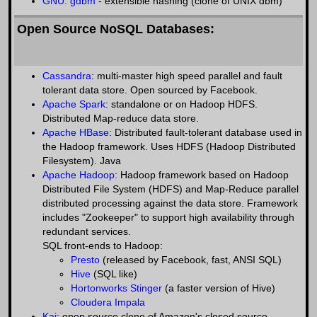
GNU: gdbm
- extensible hashing (clone of UNIX dbm)
Open Source NoSQL Databases:
Cassandra
: multi-master high speed parallel and fault
tolerant data store. Open sourced by Facebook.
Apache Spark
: standalone or on Hadoop HDFS.
Distributed Map-reduce data store.
Apache HBase
: Distributed fault-tolerant database used in
the Hadoop framework. Uses HDFS (Hadoop Distributed
Filesystem). Java
Apache Hadoop
: Hadoop framework based on Hadoop
Distributed File System (HDFS) and Map-Reduce parallel
distributed processing against the data store. Framework
includes "Zookeeper" to support high availability through
redundant services.
SQL front-ends to Hadoop:
Presto
(released by Facebook, fast, ANSI SQL)
Hive
(SQL like)
Hortonworks Stinger
(a faster version of Hive)
Cloudera Impala
Kai
: open source clone of Amazon's closed source