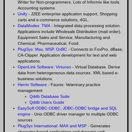
Writer for Non-programmers. Lots of Informix like tools.
Accounting systems
Unify
- J2EE enterprise application support, Shopping
carts and e-commerce solutions, 4GL.
DataModes: TM4
- Integrated data processing solution.
Applications include Wholesale Distribution (mail order),
Equipment Sales and Service, Manufacturing and
Chemical, Pharmaceutical, Food.
PlugSys: Max, MSP, OxBC
- Connects to FoxPro, dBase,
CA-Clipper. Application development for text and web
applications.
OpenLink Software: Virtuoso
- Virtual Database. Derive
data from heterogeneous data sources. XML based e-
business solutions.
Herrin Software
- Faunix: Veterinary practice
management
Qddb Database Suite
Qddb Users Guide
EasySoft ODBC-ODBC, JDBC-ODBC bridge and SQL
engine
- Unix ODBC driver manager to multiple ODBC
sources
PlugSys International: MAX and MSP
- Generates
character based applications and dynamic web