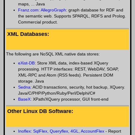
maps, ... Java
Franz.com: AllegroGraph
: graph database for RDF and
the semantic web. Supports SPARQL, RDFS and Prolog.
Commercial product.
XML Databases:
The following are NoSQL XML native data stores:
eXist-DB
: Store XML data, index-based XQuery
processing. HTTP interfaces: REST, WebDAV, SOAP,
XML-RPC and Atom (RSS feeds). Persistent DOM
storage. Java
Sedna
: ACID transactions, security, hot backup, XQuery.
Java/C/PHP/Python/Ruby/Perl/Delphi/C#
BaseX
: XPath/XQuery processor, GUI front-end
Other Linux DB Software:
Inoflex: SqlFlex, Queryflex, 4GL, AccountFlex
- Report