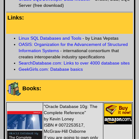
Server (free download)
Links:
Linux SQL Databases and Tools
- by Linas Vepstas
OASIS: Organization for the Advancement of Structured
Information Systems
- international consortium that
creates interoperable industry specifications
SearchDatabase.com: Links to over 4000 database sites
GeekGirls.com: Database basics
Books:
"Oracle Database 10g: The
Complete Reference"
by Kevin Loney
ISBN # 0072253517,
McGraw-Hill Osborne
If you are going to own only