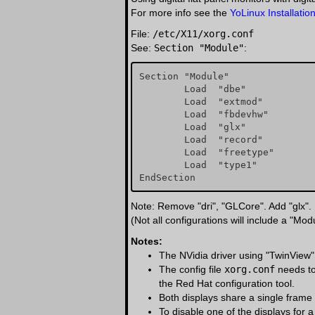
For more info see the
YoLinux Installation
File:
/etc/X11/xorg.conf
See:
Section "Module"
:
Section "Module"

	Load  "dbe"

	Load  "extmod"

	Load  "fbdevhw"

	Load  "glx"

	Load  "record"

	Load  "freetype"

	Load  "type1"

Note: Remove "dri", "GLCore". Add "glx".
(Not all configurations will include a "
Notes:
The NVidia driver using "TwinView"
The config file
xorg.conf
needs to
the Red Hat configuration tool.
Both displays share a single frame 
To disable one of the displays fo