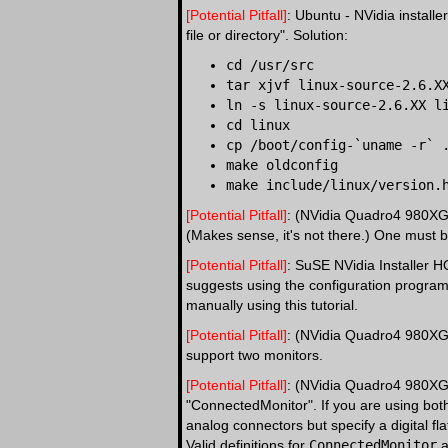
[Potential Pitfall]
: Ubuntu - NVidia install
file or directory". Solution:
cd /usr/src
tar xjvf linux-source-2.6.X
ln -s linux-source-2.6.XX l
cd linux
cp /boot/config-`uname -r` 
make oldconfig
make include/linux/version.
[Potential Pitfall]
: (NVidia Quadro4 980XGL)
(Makes sense, it's not there.) One must bo
[Potential Pitfall]
: SuSE NVidia Installer 
suggests using the configuration program "
manually using this tutorial.
[Potential Pitfall]
: (NVidia Quadro4 980XGL)
support two monitors.
[Potential Pitfall]
: (NVidia Quadro4 980XGL)
"ConnectedMonitor". If you are using both 
analog connectors but specify a digital fla
Valid definitions for
ConnectedMonitor
a