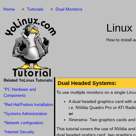
Home
Tutorials
Dual Monitors
Linux
How to install 
Related YoLinux Tutorials:
Dual Headed Systems:
°
PC Hardware and
To use multiple monitors on a single Linu
Components
A dual headed graphics card with a
°
Red Hat/Fedora Installation
i.e. NVidia Quadro Pro or ATI Radi
or
°
Systems Administration
Xinerama: Two graphics cards and 
°
Network configuration
This tutorial covers the use of NVidia an
°
Internet Security
dual headed grahics card, two graphics ca