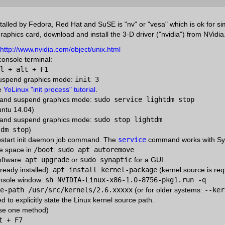
talled by Fedora, Red Hat and SuSE is "nv" or "vesa" which is ok for si
graphics card, download and install the 3-D driver ("nvidia") from NVidi
http://www.nvidia.com/object/unix.html
 console terminal:
l + alt + F1
suspend graphics mode:
init 3
he
YoLinux "init process" tutorial
.
t and suspend graphics mode:
sudo service lightdm stop
buntu 14.04)
t and suspend graphics mode:
sudo stop lightdm
tdm stop
)
pstart init daemon job command. The
service
command works with Syst
ee space in
/boot
:
sudo apt autoremove
oftware:
apt upgrade
or
sudo synaptic
for a GUI.
lready installed):
apt install kernel-package
(kernel source is requ
onsole window:
sh NVIDIA-Linux-x86-1.0-8756-pkg1.run -q
e-path /usr/src/kernels/2.6.xxxxx
(or for older systems:
--ker
red to explicitly state the Linux kernel source path.
se one method)
t + F7