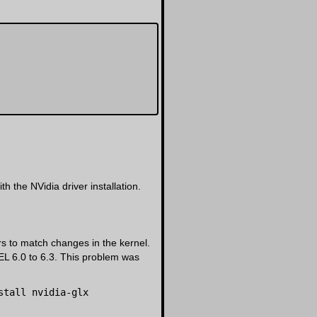
 the NVidia driver installation.
ers to match changes in the kernel.
EL 6.0 to 6.3. This problem was
stall nvidia-glx