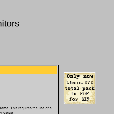
itors
erama. This requires the use of a
I output.