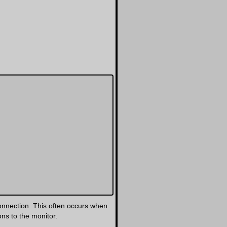
onnection. This often occurs when
ns to the monitor.