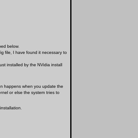
bed below.
 file, I have found it necessary to
t installed by the NVidia install
ften happens when you update the
rnel or else the system tries to
nstallation.