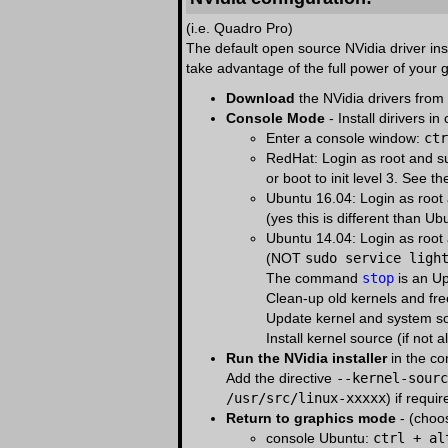
(i.e. Quadro Pro)
The default open source NVidia driver ins
take advantage of the full power of your 
Download
the NVidia drivers from
Console Mode
- Install dirivers in
Enter a console window:
ctr
RedHat: Login as root and 
or boot to init level 3. See t
Ubuntu 16.04: Login as roo
(yes this is different than U
Ubuntu 14.04: Login as roo
(NOT
sudo service ligh
The command
stop
is an U
Clean-up old kernels and fr
Update kernel and system s
Install kernel source (if not a
Run the NVidia installer
in the c
Add the directive
--kernel-sourc
/usr/src/linux-xxxxx
) if requi
Return to graphics mode
- (choo
console Ubuntu:
ctrl + al