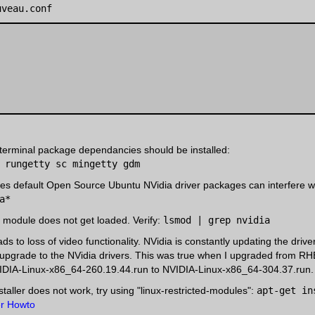
uveau.conf
 terminal package dependancies should be installed:
 rungetty sc mingetty gdm
s default Open Source Ubuntu NVidia driver packages can interfere with
a*
l module does not get loaded. Verify:
lsmod | grep nvidia
ds to loss of video functionality. NVidia is constantly updating the driv
upgrade to the NVidia drivers. This was true when I upgraded from RH
VIDIA-Linux-x86_64-260.19.44.run to NVIDIA-Linux-x86_64-304.37.run.
nstaller does not work, try using "linux-restricted-modules":
apt-get in
er Howto