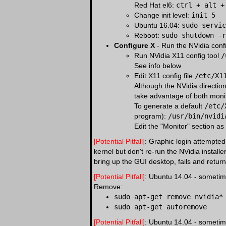
Red Hat el6:
ctrl + alt +
Change init level:
init 5
Ubuntu 16.04:
sudo servic
Reboot:
sudo shutdown -r
Configure X
- Run the NVidia config
Run NVidia X11 config tool
/
See info below
Edit X11 config file
/etc/X1
Although the NVidia direction
take advantage of both moni
To generate a default
/etc/
program):
/usr/bin/nvidi
Edit the "Monitor" section as
[Potential Pitfall]
: Graphic login attempted
kernel but don't re-run the NVidia install
bring up the GUI desktop, fails and return
[Potential Pitfall]
: Ubuntu 14.04 - sometime
Remove:
sudo apt-get remove nvidia*
sudo apt-get autoremove
[Potential Pitfall]
: Ubuntu 14.04 - sometime