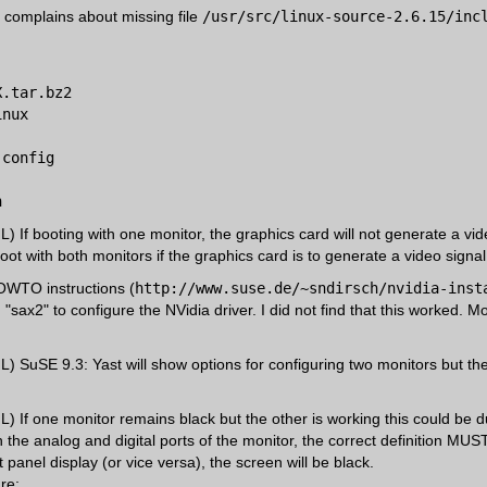
er complains about missing file
/usr/src/linux-source-2.6.15/inc
X.tar.bz2
inux
.config
h
 If booting with one monitor, the graphics card will not generate a vid
ot with both monitors if the graphics card is to generate a video signal
HOWTO instructions (
http://www.suse.de/~sndirsch/nvidia-inst
sax2" to configure the NVidia driver. I did not find that this worked. Mo
 SuSE 9.3: Yast will show options for configuring two monitors but the
 If one monitor remains black but the other is working this could be due
the analog and digital ports of the monitor, the correct definition MUS
t panel display (or vice versa), the screen will be black.
re: