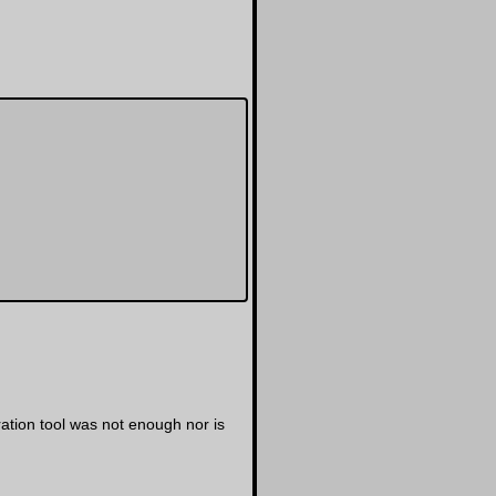
tion tool was not enough nor is