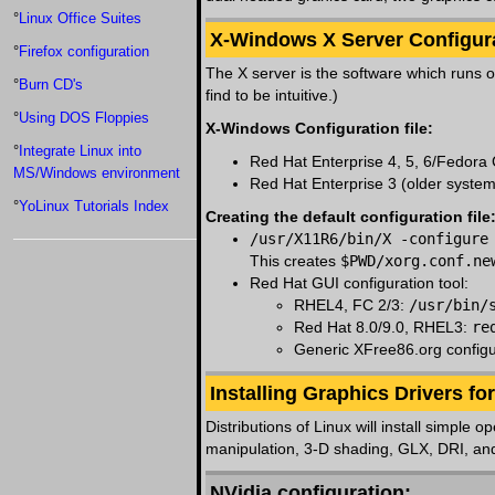
°
Linux Office Suites
X-Windows X Server Configura
°
Firefox configuration
The X server is the software which runs o
°
Burn CD's
find to be intuitive.)
°
Using DOS Floppies
X-Windows Configuration file:
°
Integrate Linux into
Red Hat Enterprise 4, 5, 6/Fedora
MS/Windows environment
Red Hat Enterprise 3 (older syste
°
YoLinux Tutorials Index
Creating the default configuration file
/usr/X11R6/bin/X -configure
This creates
$PWD/xorg.conf.ne
Red Hat GUI configuration tool:
RHEL4, FC 2/3:
/usr/bin/
Red Hat 8.0/9.0, RHEL3:
re
Generic XFree86.org configu
Installing Graphics Drivers f
Distributions of Linux will install simple
manipulation, 3-D shading, GLX, DRI, and
NVidia configuration: