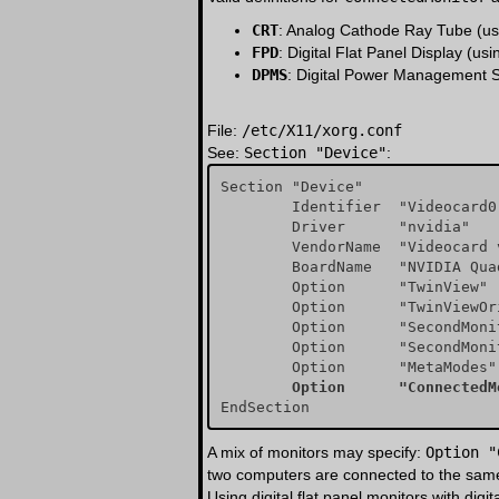
CRT
: Analog Cathode Ray Tube (us
FPD
: Digital Flat Panel Display (us
DPMS
: Digital Power Management S
File:
/etc/X11/xorg.conf
See:
Section "Device"
:
Section "Device"

        Identifier  "Videocard0"

        Driver      "nvidia"

        VendorName  "Videocard vendor"

        BoardName   "NVIDIA Quadro 4 (generic)"

        Option	    "TwinView" "true"

        Option	    "TwinViewOrientation" "RightOf"

        Option	    "SecondMonitorHorizSync" "31-81"

        Option	    "SecondMonitorVertRefresh" "55-85"

        Option	    "Co
A mix of monitors may specify:
Option "
two computers are connected to the same m
Using digital flat panel monitors with digi