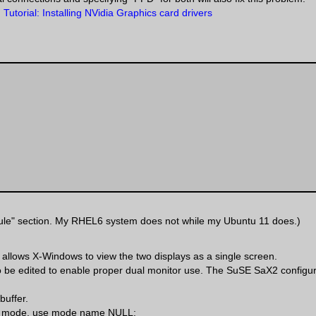
 Tutorial: Installing NVidia Graphics card drivers
Module" section. My RHEL6 system does not while my Ubuntu 11 does.)
 allows X-Windows to view the two displays as a single screen.
 be edited to enable proper dual monitor use. The SuSE SaX2 configura
buffer.
r a mode, use mode name NULL: