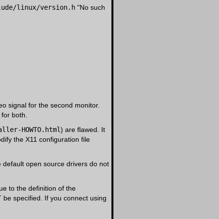
lude/linux/version.h
"No such
eo signal for the second monitor.
 for both.
aller-HOWTO.html
) are flawed. It
dify the X11 configuration file
 default open source drivers do not
 to the definition of the
T be specified. If you connect using