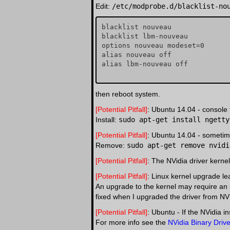
Edit:
/etc/modprobe.d/blacklist-no
blacklist nouveau

blacklist lbm-nouveau

options nouveau modeset=0

alias nouveau off

alias lbm-nouveau off

then reboot system.
[Potential Pitfall]
: Ubuntu 14.04 - console
Install:
sudo apt-get install ngetty
[Potential Pitfall]
: Ubuntu 14.04 - sometime
Remove:
sudo apt-get remove nvidi
[Potential Pitfall]
: The NVidia driver kerne
[Potential Pitfall]
: Linux kernel upgrade lea
An upgrade to the kernel may require an 
fixed when I upgraded the driver from N
[Potential Pitfall]
: Ubuntu - If the NVidia i
For more info see the
NVidia Binary Driv