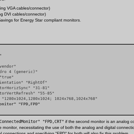
ing VGA cables/connector)
ing DVI cables/connector)
avings for Energy Star compliant monitors.
nnectedMonitor" "FPD,FPD"
ConnectedMonitor" "FPD,CRT"
if the second monitor is an analog c
onitor, necessitating the use of both the analog and digital connectio
tal connections and specifying "FPD" for both will also fix this problem.