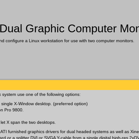
 Dual Graphic Computer Mon
and configure a Linux workstation for use with two computer monitors.
x system use one of the following options:
 single X-Window desktop. (preferred option)
on Pro 9800.
let X span the two desktops.
d ATI furnished graphics drivers for dual headed systems as well as Xin
rd or a splitter DVI or SVGA Y-cable from a single digital high-res 2xDV