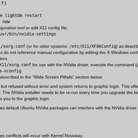
 F1
e lightdm restart
 now
uration tool or edit X11 config file:
usr/bin/nvidia-settings
1/xorg.conf
(or for older systems:
/etc/X11/XF86Config
) as descri
s do not reference manual configuration by editing the X-Windows config
tors.
X11/xorg.conf
for use with the NVidia driver, execute the command (jus
a-xconfig
 described in the "Wide Screen Pitfalls" section below.
 but refused without error and system returns to graphic login. This o
er. The NVidia installer needs to be re-run every time you upgrade the ke
s you to the graphic login.
s default Ubuntu NVidia packages can interfere with the NVidia driver i
s conflicts will occur with Kernel Nouveau