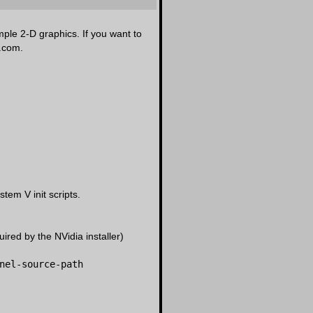
mple 2-D graphics. If you want to
a.com.
em V init scripts.
ired by the NVidia installer)
nel-source-path