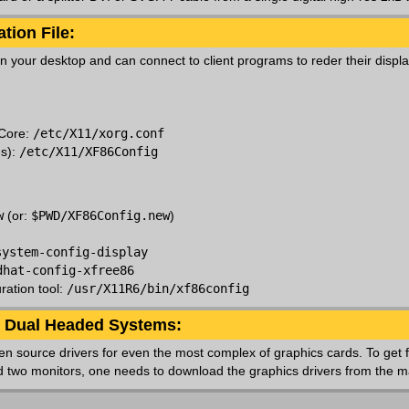
tion File:
n your desktop and can connect to client programs to reder their displa
 Core:
/etc/X11/xorg.conf
ms):
/etc/X11/XF86Config
:
w
(or:
$PWD/XF86Config.new
)
system-config-display
dhat-config-xfree86
ration tool:
/usr/X11R6/bin/xf86config
or Dual Headed Systems:
 open source drivers for even the most complex of graphics cards. To get f
 two monitors, one needs to download the graphics drivers from the m