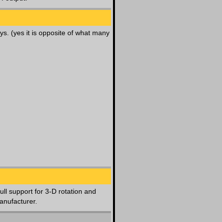
ys. (yes it is opposite of what many
ull support for 3-D rotation and
anufacturer.